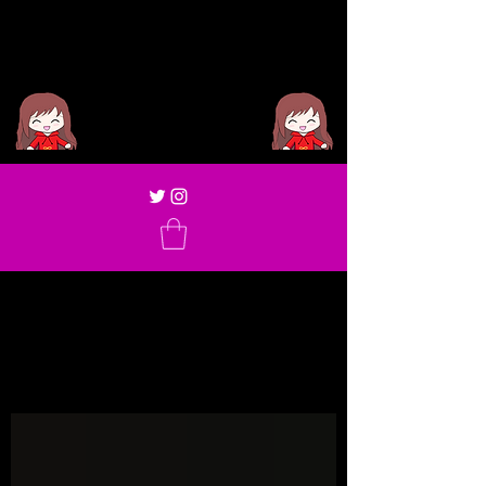
Miya Sae
Blog