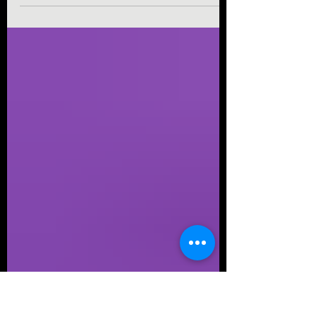
mean the real, O.G. Pokemon amusement park
of 2005 that lived in Nagoya, Japan—albeit
very...