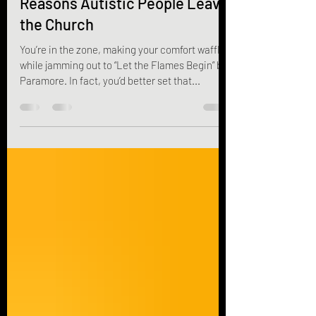
Jun 18, 2025
9 min read
Reasons Autistic People Leave
the Church
You’re in the zone, making your comfort waffles
while jamming out to “Let the Flames Begin” by
Paramore. In fact, you’d better set that...