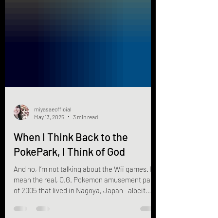
miyasaeofficial
May 13, 2025
3 min read
When I Think Back to the
PokePark, I Think of God
And no, I’m not talking about the Wii games. I