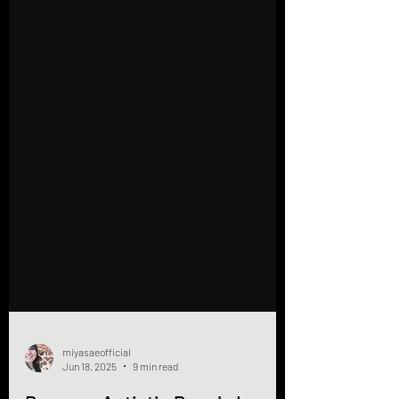
miyasaeofficial