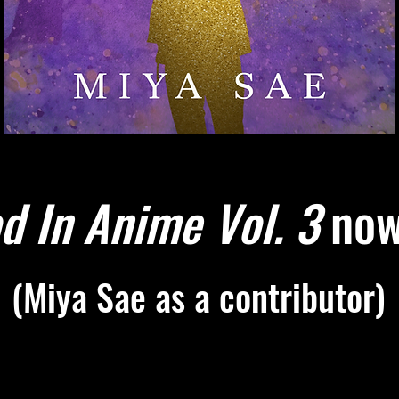
d In Anime Vol. 3
now 
(Miya Sae as a contributor)