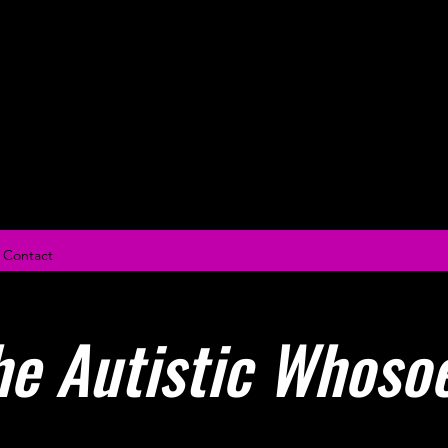
Miya Sae
Contact
he Autistic Whoso