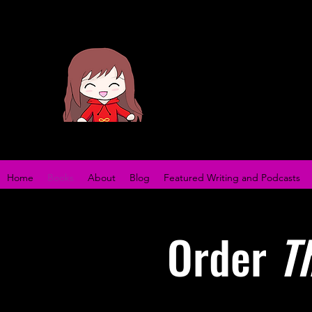
Home
Books
About
Blog
Featured Writing and Podcasts
Order
T