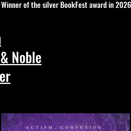
Winner of the silver BookFest award in 2026
n
 & Noble
er