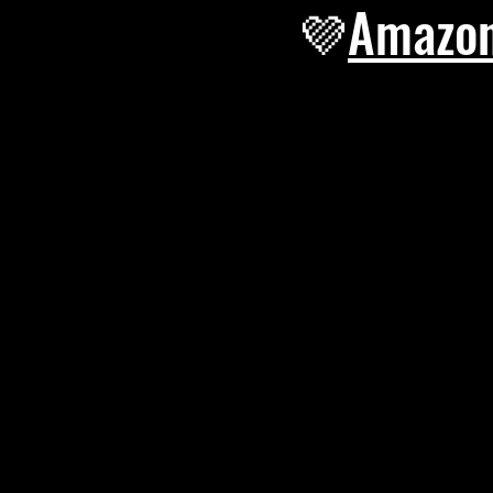
💜
Amazo