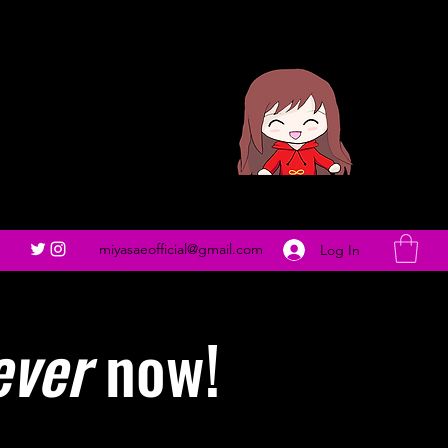
miyasaeofficial@gmail.com
Log In
ever
now!