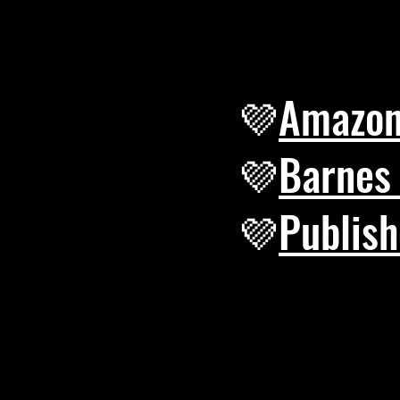
💜
Amazo
​💜
Barnes
​💜
Publish