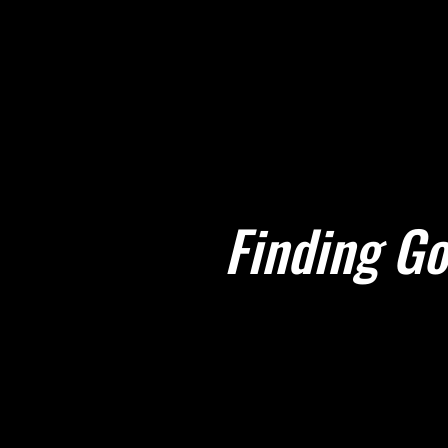
Finding Go