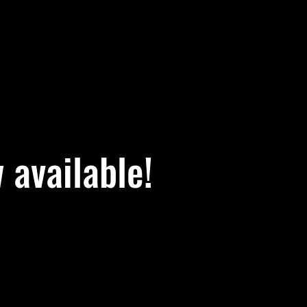
available!